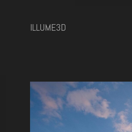
ILLUME3D