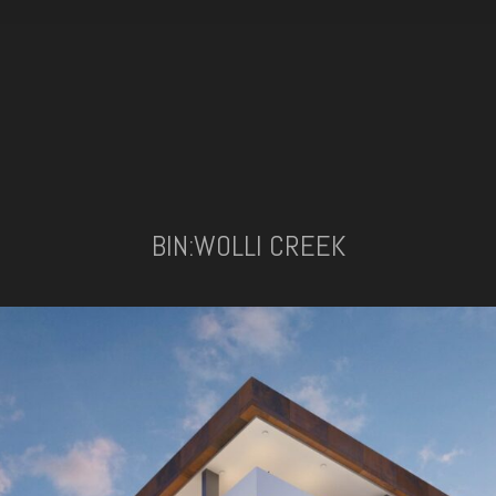
BIN:WOLLI CREEK