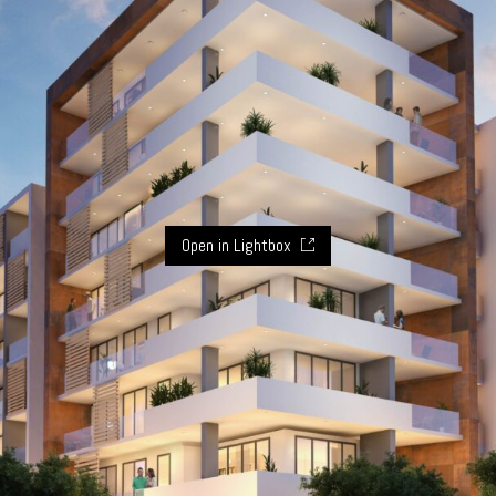
Open in Lightbox