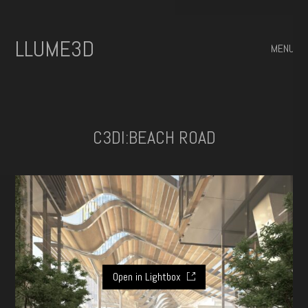
ILLUME3D
MENU
C3DI:BEACH ROAD
Open in Lightbox