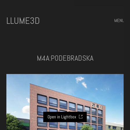
ILLUME3D
MENU
M4A:PODEBRADSKA
Open in Lightbox