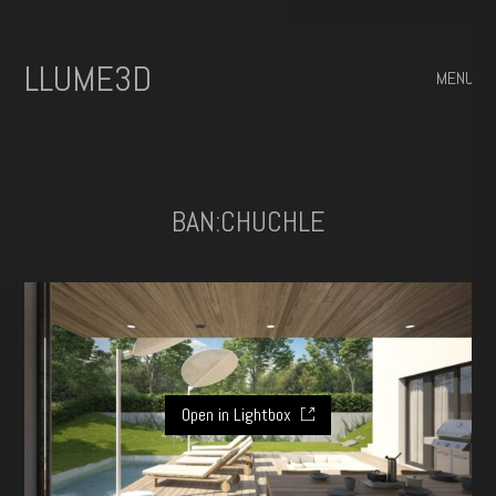
ILLUME3D
MENU
BAN:CHUCHLE
Open in Lightbox